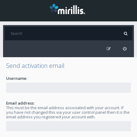
Send activation email
Username:
Email address:
This must be the email address associated with your account. If
you have not changed this via your user control panel then it is the
email address you registered your account with.