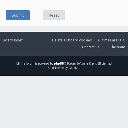
Board index
Delete all board cookies
All times are
UTC
Contact us
The team
Mirillis
forum is powered by
phpBB
® Forum Software © phpBB Limited
Ariki Theme by Gramziu