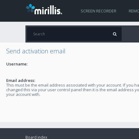
SCREEN RECORDER
REMO
Send activation email
Username:
Email address:
This must be the email address associated with your account. If you h
changed this via your user control panel then it is the email address y
your account with.
Board index