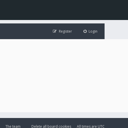
Register
Login
The team
Delete all board cookies
All times are
UTC