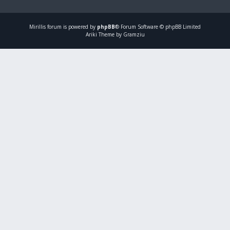
Mirillis
forum is powered by
phpBB
® Forum Software © phpBB Limited
Ariki Theme by Gramziu