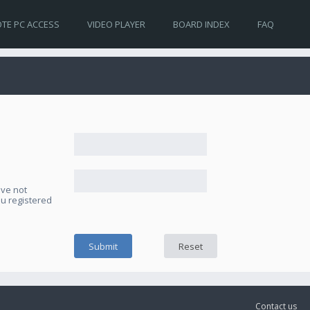
TE PC ACCESS
VIDEO PLAYER
BOARD INDEX
FAQ
ave not
ou registered
Contact us