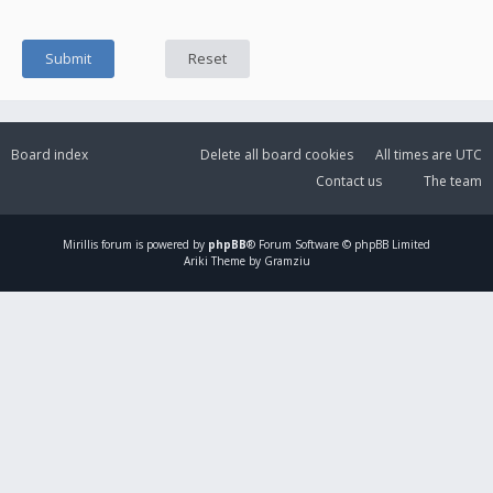
Board index
Delete all board cookies
All times are
UTC
Contact us
The team
Mirillis
forum is powered by
phpBB
® Forum Software © phpBB Limited
Ariki Theme by Gramziu