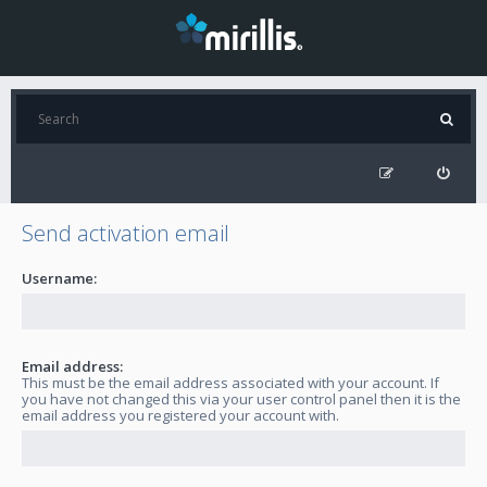
Send activation email
Username:
Email address:
This must be the email address associated with your account. If
you have not changed this via your user control panel then it is the
email address you registered your account with.