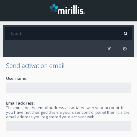
Send activation email
Username:
Email address:
This must be the email address associated with your account. If
you have not changed this via your user control panel then it is the
email address you registered your account with.