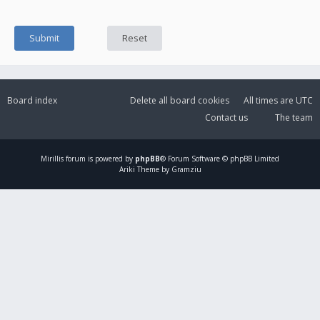
Board index
Delete all board cookies
All times are
UTC
Contact us
The team
Mirillis
forum is powered by
phpBB
® Forum Software © phpBB Limited
Ariki Theme by Gramziu