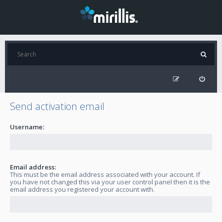
Send activation email
Username:
Email address:
This must be the email address associated with your account. If
you have not changed this via your user control panel then it is the
email address you registered your account with.