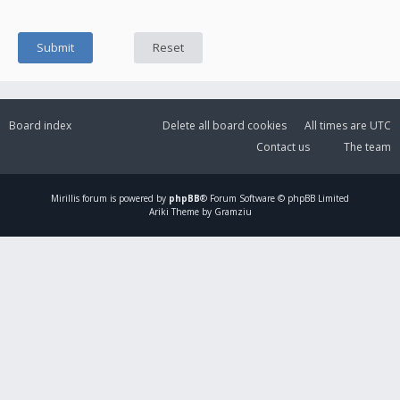
Board index
Delete all board cookies
All times are
UTC
Contact us
The team
Mirillis
forum is powered by
phpBB
® Forum Software © phpBB Limited
Ariki Theme by Gramziu