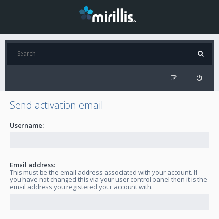
Send activation email
Username:
Email address:
This must be the email address associated with your account. If
you have not changed this via your user control panel then it is the
email address you registered your account with.