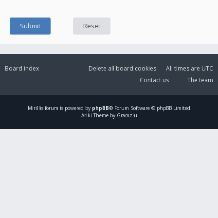
Board index
Delete all board cookies
All times are
UTC
Contact us
The team
Mirillis
forum is powered by
phpBB
® Forum Software © phpBB Limited
Ariki Theme by Gramziu