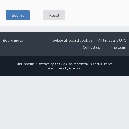
Board index
Delete all board cookies
All times are
UTC
Contact us
The team
Mirillis
forum is powered by
phpBB
® Forum Software © phpBB Limited
Ariki Theme by Gramziu