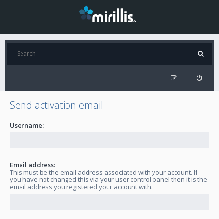
Send activation email
Username:
Email address:
This must be the email address associated with your account. If
you have not changed this via your user control panel then it is the
email address you registered your account with.