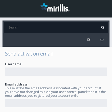
Send activation email
Username:
Email address:
This must be the email address associated with your account. If
you have not changed this via your user control panel then it is the
email address you registered your account with.