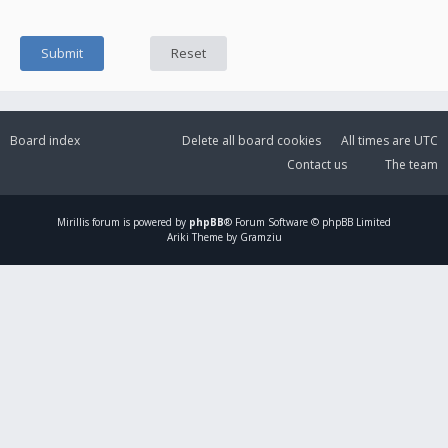
Board index
Delete all board cookies
All times are
UTC
Contact us
The team
Mirillis
forum is powered by
phpBB
® Forum Software © phpBB Limited
Ariki Theme by Gramziu