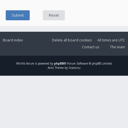
Board index
Delete all board cookies
All times are
UTC
Contact us
The team
Mirillis
forum is powered by
phpBB
® Forum Software © phpBB Limited
Ariki Theme by Gramziu