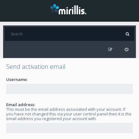
Send activation email
Username:
Email address:
This must be the email address associated with your account. If
you have not changed this via your user control panel then it is the
email address you registered your account with.