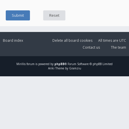
Board index
Delete all board cookies
All times are
UTC
Contact us
The team
Mirillis
forum is powered by
phpBB
® Forum Software © phpBB Limited
Ariki Theme by Gramziu