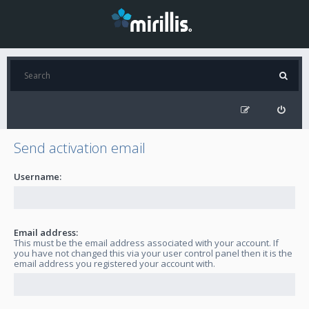
Send activation email
Username:
Email address:
This must be the email address associated with your account. If
you have not changed this via your user control panel then it is the
email address you registered your account with.