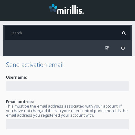
Send activation email
Username:
Email address:
This must be the email address associated with your account. If
you have not changed this via your user control panel then it is the
email address you registered your account with.