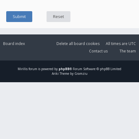
Board index
Delete all board cookies
All times are
UTC
Contact us
The team
Mirillis
forum is powered by
phpBB
® Forum Software © phpBB Limited
Ariki Theme by Gramziu