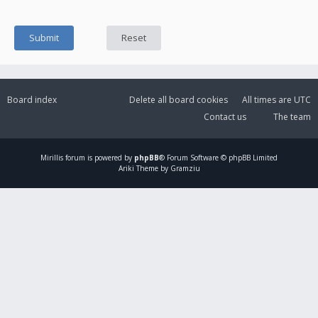
Board index
Delete all board cookies
All times are
UTC
Contact us
The team
Mirillis
forum is powered by
phpBB
® Forum Software © phpBB Limited
Ariki Theme by Gramziu