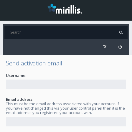
Send activation email
Username:
Email address:
This must be the email address associated with your account. If
you have not changed this via your user control panel then it is the
email address you registered your account with.