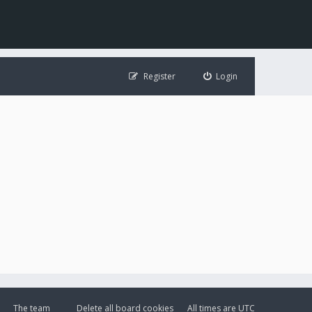
Register
Login
The team
Delete all board cookies
All times are
UTC