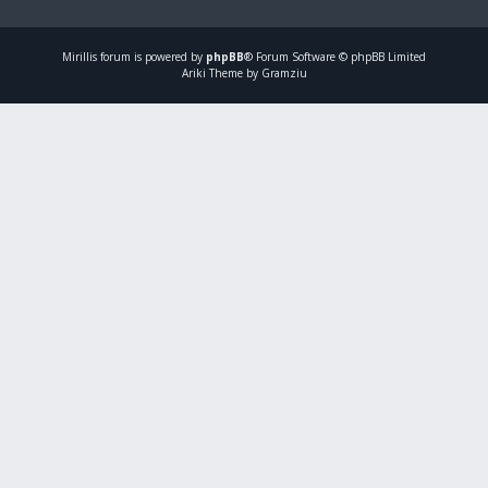
Mirillis
forum is powered by
phpBB
® Forum Software © phpBB Limited
Ariki Theme by Gramziu