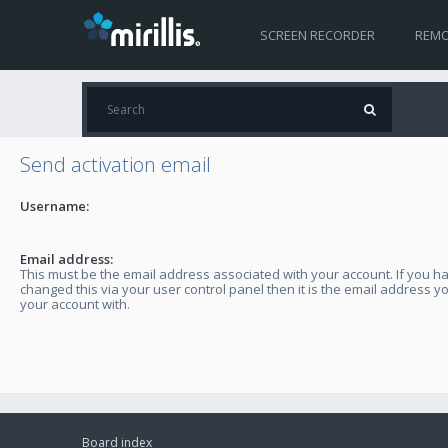
SCREEN RECORDER
REMO
Send activation email
Username:
Email address:
This must be the email address associated with your account. If you h
changed this via your user control panel then it is the email address y
your account with.
Board index