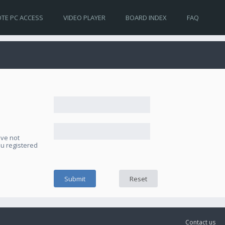
TE PC ACCESS
VIDEO PLAYER
BOARD INDEX
FAQ
ave not
ou registered
Contact us