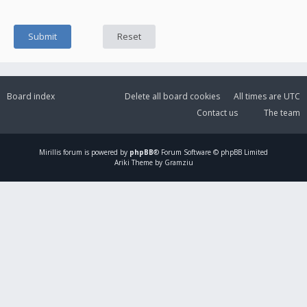
Board index
Delete all board cookies
All times are
UTC
Contact us
The team
Mirillis
forum is powered by
phpBB
® Forum Software © phpBB Limited
Ariki Theme by Gramziu