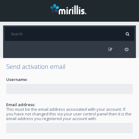
Send activation email
Username:
Email address:
This must be the email address associated with your account. If
you have not changed this via your user control panel then it is the
email address you registered your account with.