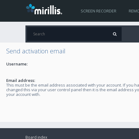
SCREEN RECORDER
REMO
Send activation email
Username:
Email address:
This must be the email address associated with your account. If you h
changed this via your user control panel then it is the email address y
your account with.
Board index