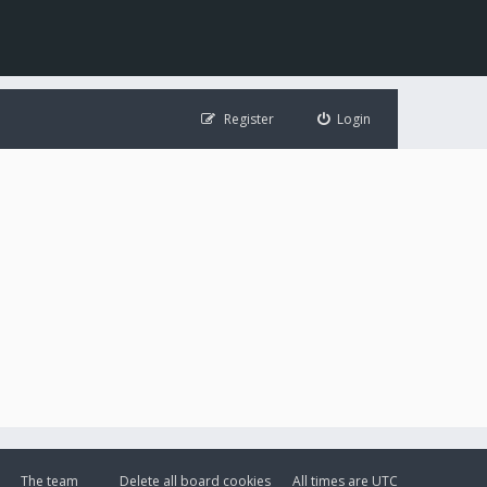
Register
Login
The team
Delete all board cookies
All times are
UTC