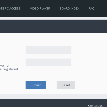
TE PC ACCESS
VIDEO PLAYER
BOARD INDEX
FAQ
ave not
ou registered
Contact us