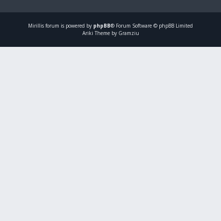
Mirillis
forum is powered by
phpBB
® Forum Software © phpBB Limited
Ariki Theme by Gramziu