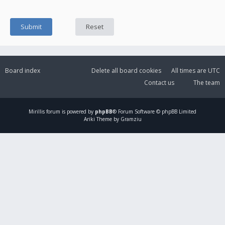
Board index
Delete all board cookies
All times are
UTC
Contact us
The team
Mirillis
forum is powered by
phpBB
® Forum Software © phpBB Limited
Ariki Theme by Gramziu