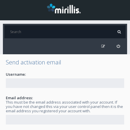
Send activation email
Username:
Email address:
This must be the email address associated with your account. If
you have not changed this via your user control panel then it is the
email address you registered your account with.