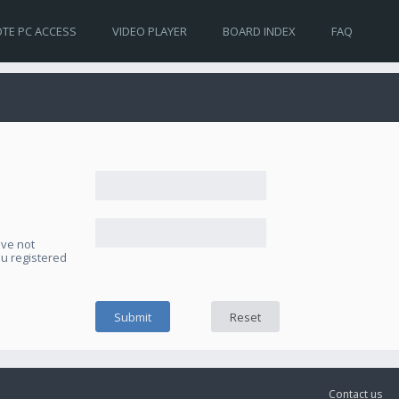
TE PC ACCESS
VIDEO PLAYER
BOARD INDEX
FAQ
ave not
ou registered
Contact us