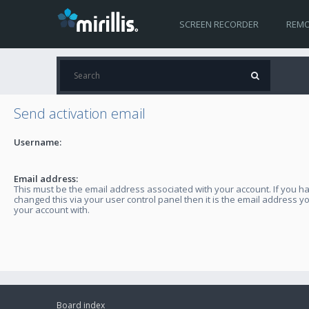
SCREEN RECORDER
REMO
Send activation email
Username:
Email address:
This must be the email address associated with your account. If you h
changed this via your user control panel then it is the email address y
your account with.
Board index