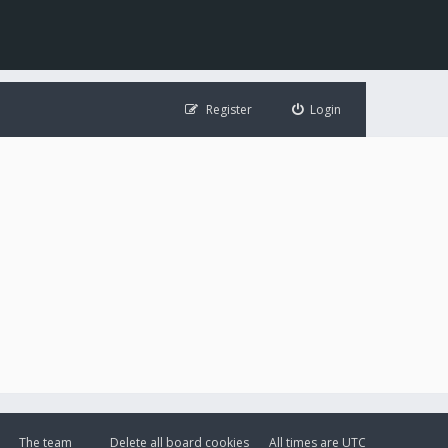
Register
Login
The team
Delete all board cookies
All times are
UTC