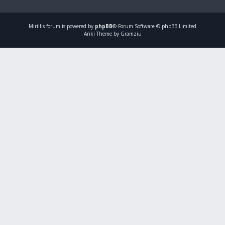
Mirillis
forum is powered by
phpBB
® Forum Software © phpBB Limited
Ariki Theme by Gramziu