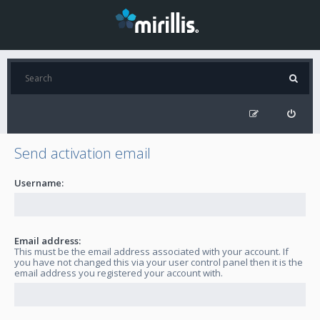
Send activation email
Username:
Email address:
This must be the email address associated with your account. If
you have not changed this via your user control panel then it is the
email address you registered your account with.