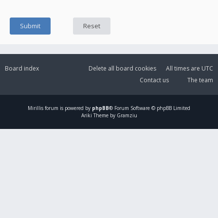
Board index
Delete all board cookies
All times are
UTC
Contact us
The team
Mirillis
forum is powered by
phpBB
® Forum Software © phpBB Limited
Ariki Theme by Gramziu