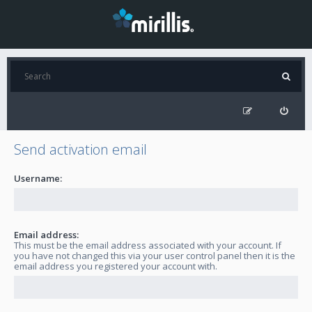
Send activation email
Username:
Email address:
This must be the email address associated with your account. If
you have not changed this via your user control panel then it is the
email address you registered your account with.