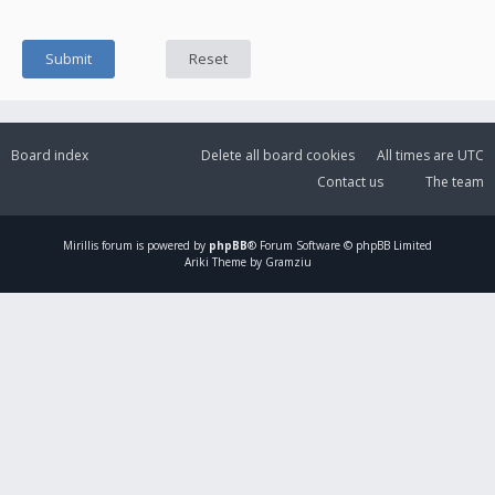
Board index
Delete all board cookies
All times are
UTC
Contact us
The team
Mirillis
forum is powered by
phpBB
® Forum Software © phpBB Limited
Ariki Theme by Gramziu