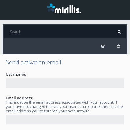
Send activation email
Username:
Email address:
This must be the email address associated with your account. If
you have not changed this via your user control panel then it is the
email address you registered your account with.