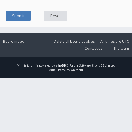
Board index
Delete all board cookies
All times are
UTC
Contact us
The team
Mirillis
forum is powered by
phpBB
® Forum Software © phpBB Limited
Ariki Theme by Gramziu