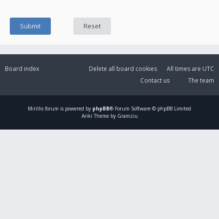
Board index
Delete all board cookies
All times are
UTC
Contact us
The team
Mirillis
forum is powered by
phpBB
® Forum Software © phpBB Limited
Ariki Theme by Gramziu