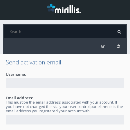
Send activation email
Username:
Email address:
This must be the email address associated with your account. If
you have not changed this via your user control panel then it is the
email address you registered your account with.