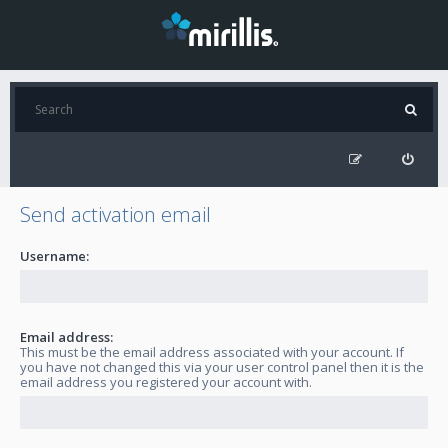
Send activation email
Username:
Email address:
This must be the email address associated with your account. If
you have not changed this via your user control panel then it is the
email address you registered your account with.