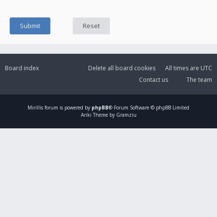
Board index
Delete all board cookies
All times are
UTC
Contact us
The team
Mirillis
forum is powered by
phpBB
® Forum Software © phpBB Limited
Ariki Theme by Gramziu