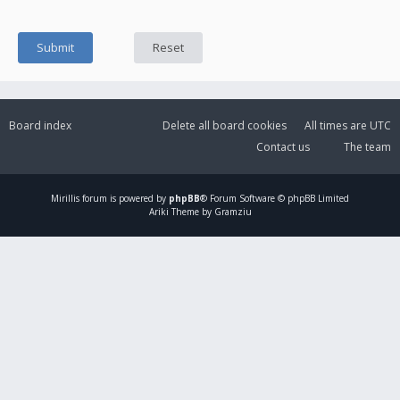
Board index
Delete all board cookies
All times are
UTC
Contact us
The team
Mirillis
forum is powered by
phpBB
® Forum Software © phpBB Limited
Ariki Theme by Gramziu