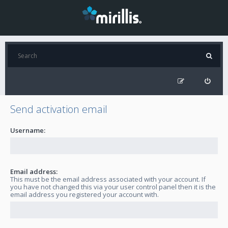
Send activation email
Username:
Email address:
This must be the email address associated with your account. If
you have not changed this via your user control panel then it is the
email address you registered your account with.