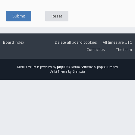
Board index
Delete all board cookies
All times are
UTC
Contact us
The team
Mirillis
forum is powered by
phpBB
® Forum Software © phpBB Limited
Ariki Theme by Gramziu