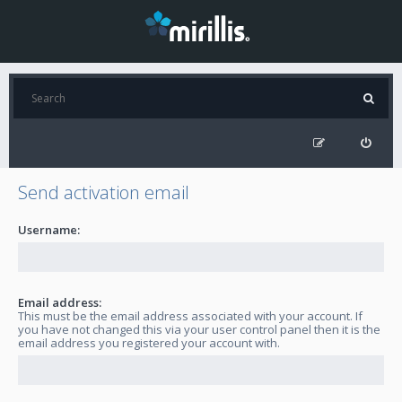
Send activation email
Username:
Email address:
This must be the email address associated with your account. If
you have not changed this via your user control panel then it is the
email address you registered your account with.