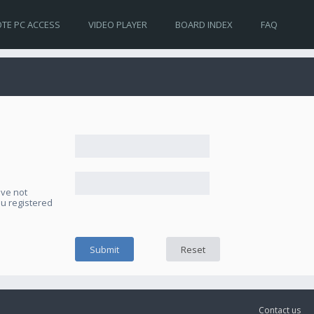
TE PC ACCESS
VIDEO PLAYER
BOARD INDEX
FAQ
ave not
ou registered
Contact us