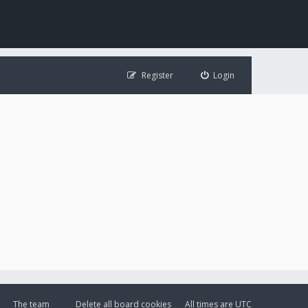
Register
Login
The team
Delete all board cookies
All times are
UTC