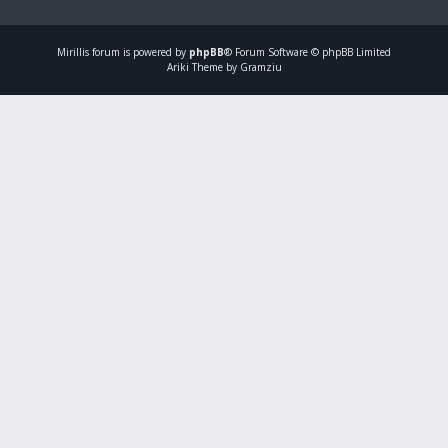
Mirillis
forum is powered by
phpBB
® Forum Software © phpBB Limited
Ariki Theme by Gramziu