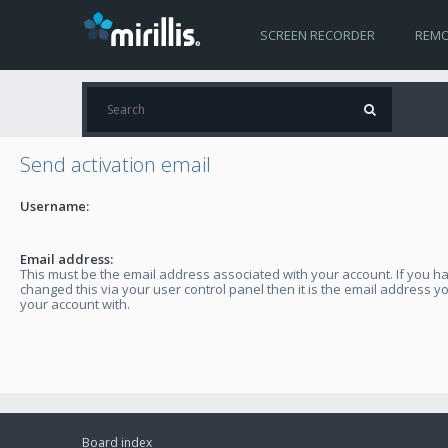
SCREEN RECORDER
REMO
Send activation email
Username:
Email address:
This must be the email address associated with your account. If you h
changed this via your user control panel then it is the email address y
your account with.
Board index