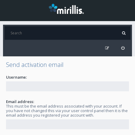
Send activation email
Username:
Email address:
This must be the email address associated with your account. If
you have not changed this via your user control panel then it is the
email address you registered your account with.