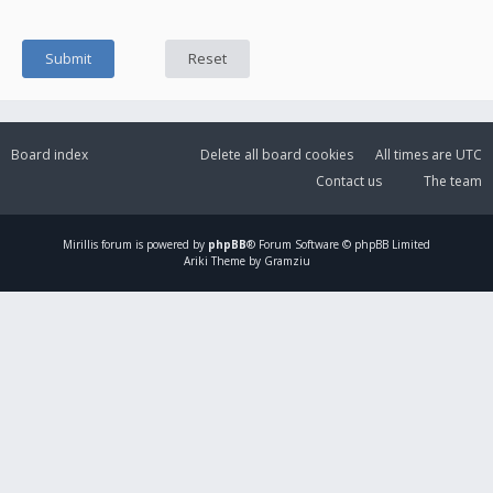
Board index
Delete all board cookies
All times are
UTC
Contact us
The team
Mirillis
forum is powered by
phpBB
® Forum Software © phpBB Limited
Ariki Theme by Gramziu