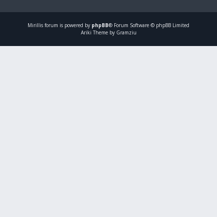
Mirillis
forum is powered by
phpBB
® Forum Software © phpBB Limited
Ariki Theme by Gramziu