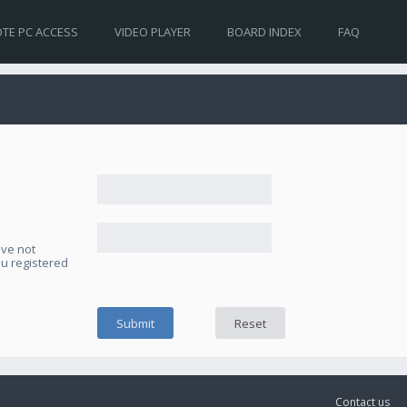
TE PC ACCESS
VIDEO PLAYER
BOARD INDEX
FAQ
ave not
ou registered
Contact us