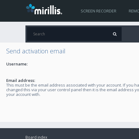
SCREEN RECORDER
REMO
Send activation email
Username:
Email address:
This must be the email address associated with your account. If you h
changed this via your user control panel then it is the email address y
your account with.
Board index