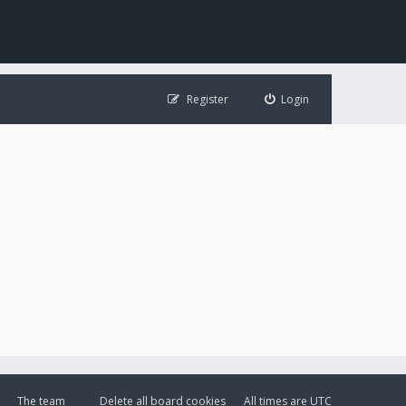
Register
Login
The team
Delete all board cookies
All times are
UTC