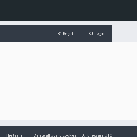
Register
Login
The team
Delete all board cookies
All times are
UTC