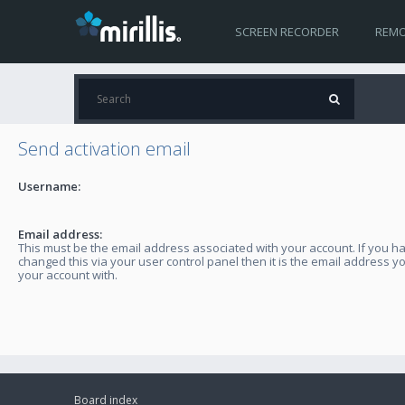
SCREEN RECORDER
REMO
Send activation email
Username:
Email address:
This must be the email address associated with your account. If you h
changed this via your user control panel then it is the email address y
your account with.
Board index