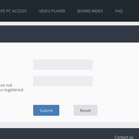
TE PC ACCESS
VIDEO PLAYER
BOARD INDEX
FAQ
ave not
ou registered
Contact us