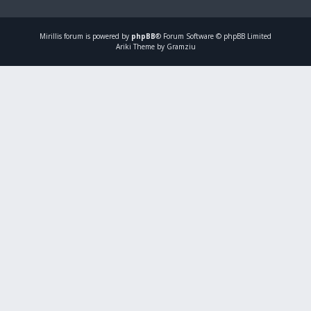
Mirillis
forum is powered by
phpBB
® Forum Software © phpBB Limited
Ariki Theme by Gramziu