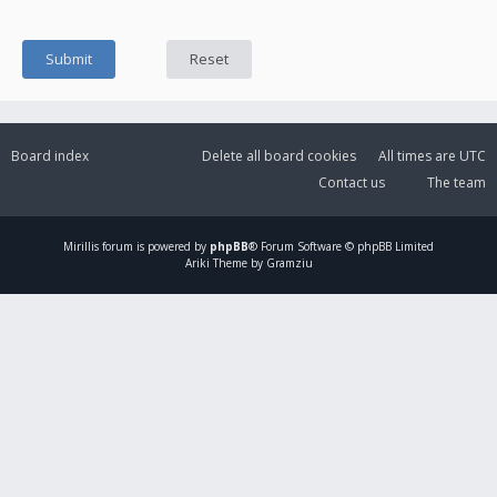
Board index
Delete all board cookies
All times are
UTC
Contact us
The team
Mirillis
forum is powered by
phpBB
® Forum Software © phpBB Limited
Ariki Theme by Gramziu