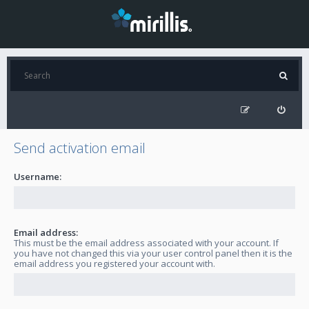
Send activation email
Username:
Email address:
This must be the email address associated with your account. If
you have not changed this via your user control panel then it is the
email address you registered your account with.