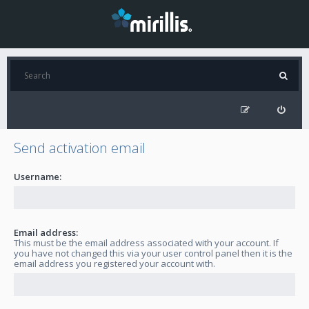
Send activation email
Username:
Email address:
This must be the email address associated with your account. If
you have not changed this via your user control panel then it is the
email address you registered your account with.