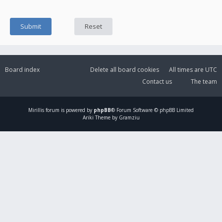
Board index
Delete all board cookies
All times are
UTC
Contact us
The team
Mirillis
forum is powered by
phpBB
® Forum Software © phpBB Limited
Ariki Theme by Gramziu