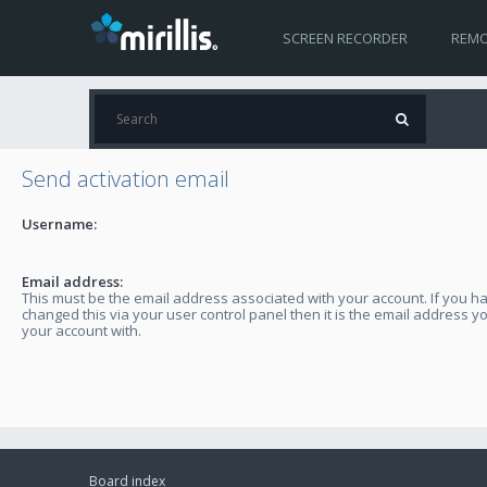
SCREEN RECORDER
REMO
Send activation email
Username:
Email address:
This must be the email address associated with your account. If you h
changed this via your user control panel then it is the email address y
your account with.
Board index