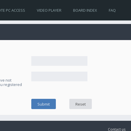
TE PC ACCESS
VIDEO PLAYER
BOARD INDEX
FAQ
ave not
ou registered
Contact us