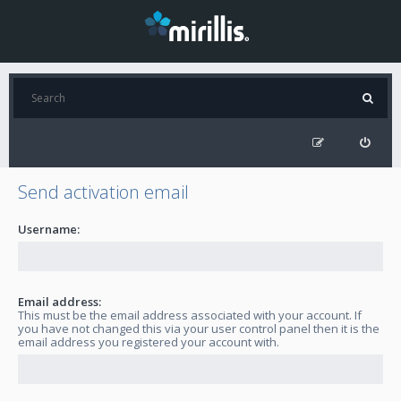
Send activation email
Username:
Email address:
This must be the email address associated with your account. If
you have not changed this via your user control panel then it is the
email address you registered your account with.