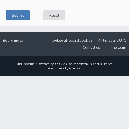
Board index
Delete all board cookies
All times are
UTC
Contact us
The team
Mirillis
forum is powered by
phpBB
® Forum Software © phpBB Limited
Ariki Theme by Gramziu