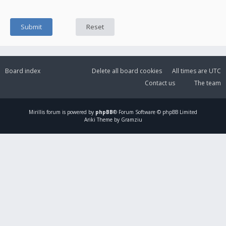
Board index
Delete all board cookies
All times are
UTC
Contact us
The team
Mirillis
forum is powered by
phpBB
® Forum Software © phpBB Limited
Ariki Theme by Gramziu