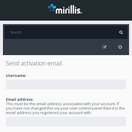
Send activation email
Username:
Email address:
This must be the email address associated with your account. If
you have not changed this via your user control panel then it is the
email address you registered your account with.