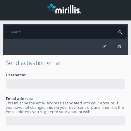
Send activation email
Username:
Email address:
This must be the email address associated with your account. If
you have not changed this via your user control panel then it is the
email address you registered your account with.