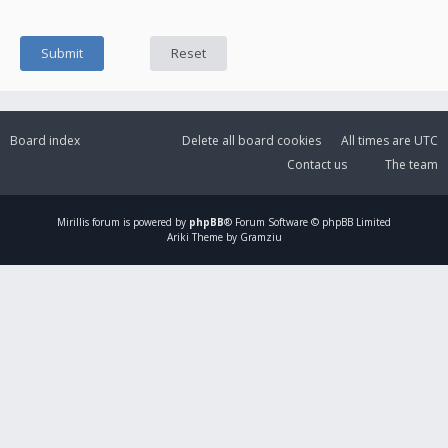
Board index
Delete all board cookies
All times are
UTC
Contact us
The team
Mirillis
forum is powered by
phpBB
® Forum Software © phpBB Limited
Ariki Theme by Gramziu