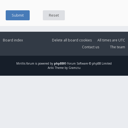
Board index
Delete all board cookies
All times are
UTC
Contact us
The team
Mirillis
forum is powered by
phpBB
® Forum Software © phpBB Limited
Ariki Theme by Gramziu