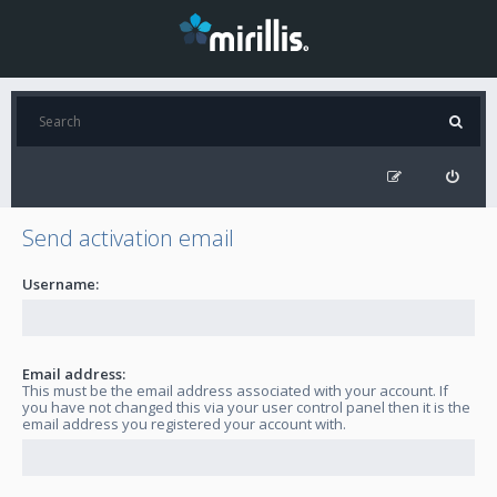
Send activation email
Username:
Email address:
This must be the email address associated with your account. If
you have not changed this via your user control panel then it is the
email address you registered your account with.