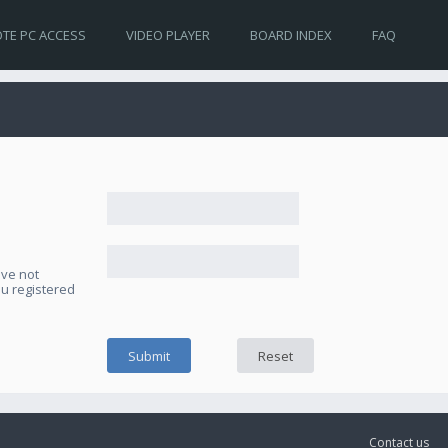
TE PC ACCESS
VIDEO PLAYER
BOARD INDEX
FAQ
ave not
ou registered
Contact us