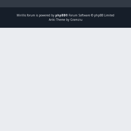
Mirillis
forum is powered by
phpBB
® Forum Software © phpBB Limited
Ariki Theme by Gramziu