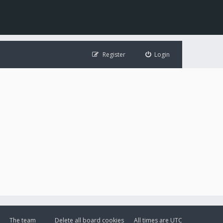
Register
Login
The team
Delete all board cookies
All times are
UTC