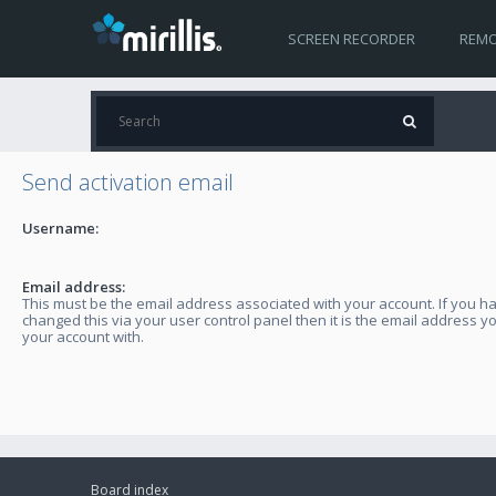
SCREEN RECORDER
REMO
Send activation email
Username:
Email address:
This must be the email address associated with your account. If you h
changed this via your user control panel then it is the email address y
your account with.
Board index