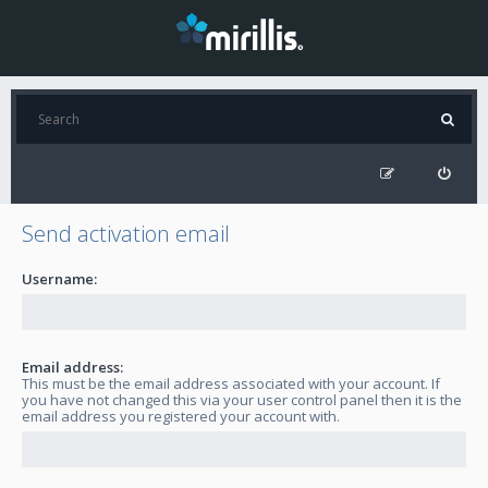
Send activation email
Username:
Email address:
This must be the email address associated with your account. If
you have not changed this via your user control panel then it is the
email address you registered your account with.