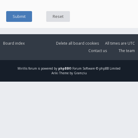
Board index
Delete all board cookies
All times are
UTC
Contact us
The team
Mirillis
forum is powered by
phpBB
® Forum Software © phpBB Limited
Ariki Theme by Gramziu