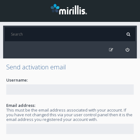
Send activation email
Username:
Email address:
This must be the email address associated with your account. If
you have not changed this via your user control panel then it is the
email address you registered your account with.