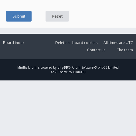
Board index
Delete all board cookies
All times are
UTC
Contact us
The team
Mirillis
forum is powered by
phpBB
® Forum Software © phpBB Limited
Ariki Theme by Gramziu