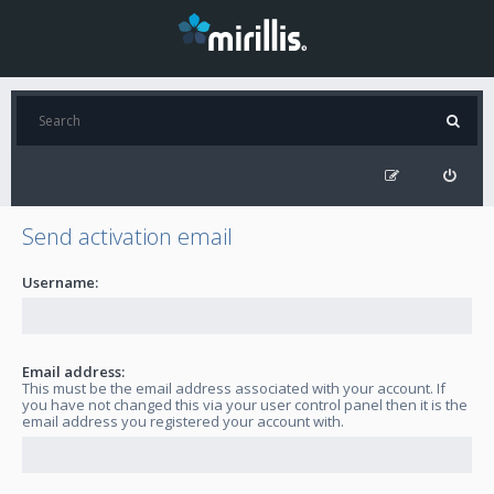
Send activation email
Username:
Email address:
This must be the email address associated with your account. If
you have not changed this via your user control panel then it is the
email address you registered your account with.