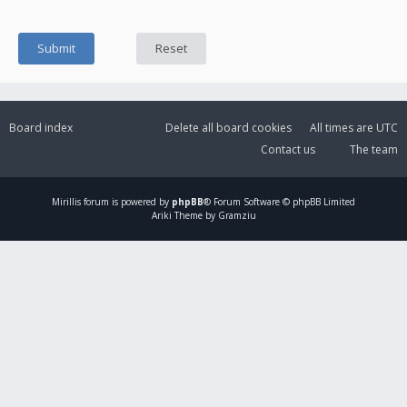
Board index
Delete all board cookies
All times are
UTC
Contact us
The team
Mirillis
forum is powered by
phpBB
® Forum Software © phpBB Limited
Ariki Theme by Gramziu