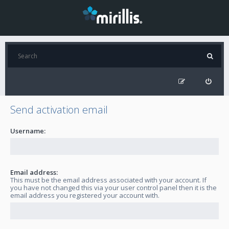
Send activation email
Username:
Email address:
This must be the email address associated with your account. If
you have not changed this via your user control panel then it is the
email address you registered your account with.