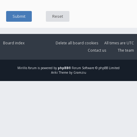
Board index
Delete all board cookies
All times are
UTC
Contact us
The team
Mirillis
forum is powered by
phpBB
® Forum Software © phpBB Limited
Ariki Theme by Gramziu