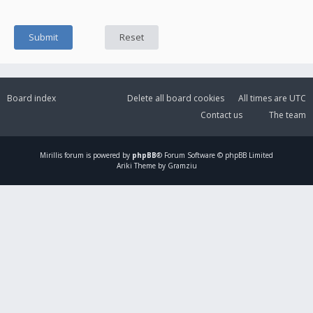
Board index
Delete all board cookies
All times are
UTC
Contact us
The team
Mirillis
forum is powered by
phpBB
® Forum Software © phpBB Limited
Ariki Theme by Gramziu