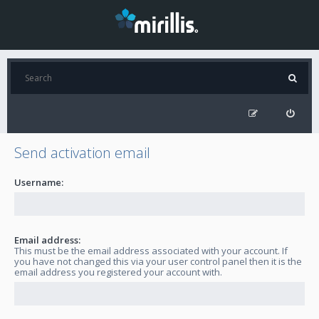
Send activation email
Username:
Email address:
This must be the email address associated with your account. If
you have not changed this via your user control panel then it is the
email address you registered your account with.