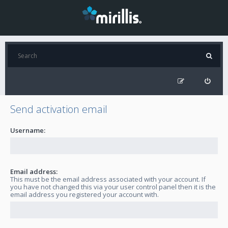
Send activation email
Username:
Email address:
This must be the email address associated with your account. If
you have not changed this via your user control panel then it is the
email address you registered your account with.