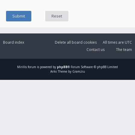
Board index
Delete all board cookies
All times are
UTC
Contact us
The team
Mirillis
forum is powered by
phpBB
® Forum Software © phpBB Limited
Ariki Theme by Gramziu