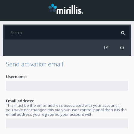
Send activation email
Username:
Email address:
This must be the email address associated with your account. If
you have not changed this via your user control panel then it is the
email address you registered your account with.