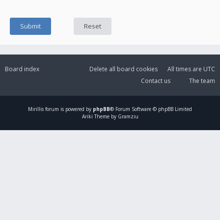
Board index
Delete all board cookies
All times are
UTC
Contact us
The team
Mirillis
forum is powered by
phpBB
® Forum Software © phpBB Limited
Ariki Theme by Gramziu