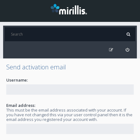
Send activation email
Username:
Email address:
This must be the email address associated with your account. If
you have not changed this via your user control panel then it is the
email address you registered your account with.