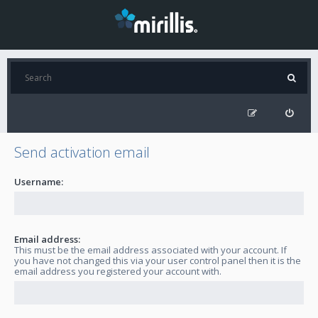
Send activation email
Username:
Email address:
This must be the email address associated with your account. If
you have not changed this via your user control panel then it is the
email address you registered your account with.