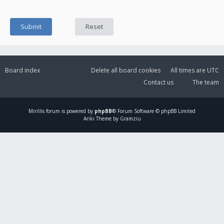
Board index
Delete all board cookies
All times are
UTC
Contact us
The team
Mirillis
forum is powered by
phpBB
® Forum Software © phpBB Limited
Ariki Theme by Gramziu