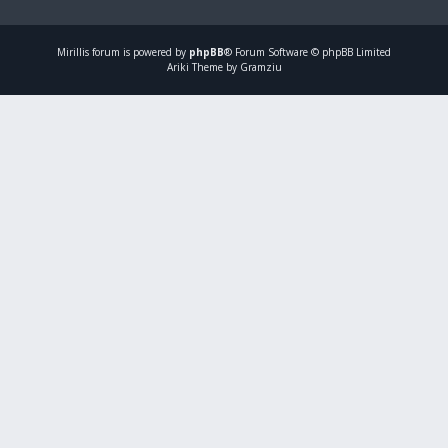
Mirillis
forum is powered by
phpBB
® Forum Software © phpBB Limited
Ariki Theme by Gramziu