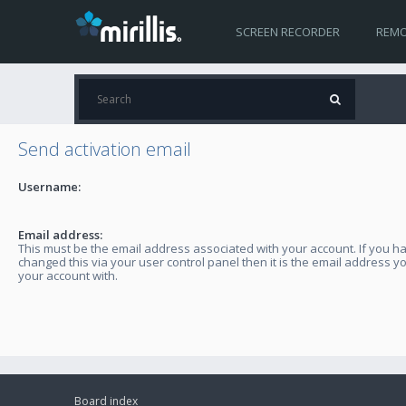
SCREEN RECORDER
REMO
Send activation email
Username:
Email address:
This must be the email address associated with your account. If you h
changed this via your user control panel then it is the email address y
your account with.
Board index