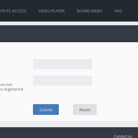
TE PC ACCESS
VIDEO PLAYER
BOARD INDEX
FAQ
ave not
ou registered
Contact us