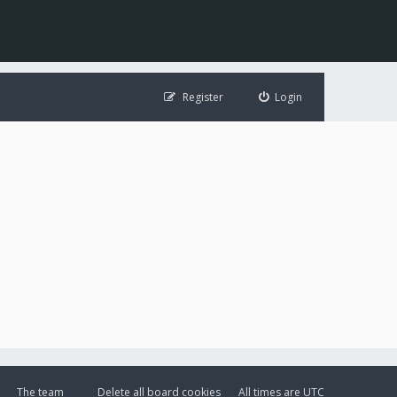
Register
Login
The team
Delete all board cookies
All times are
UTC