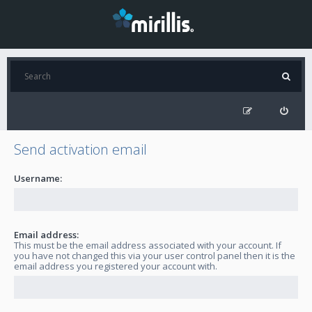
Send activation email
Username:
Email address:
This must be the email address associated with your account. If
you have not changed this via your user control panel then it is the
email address you registered your account with.