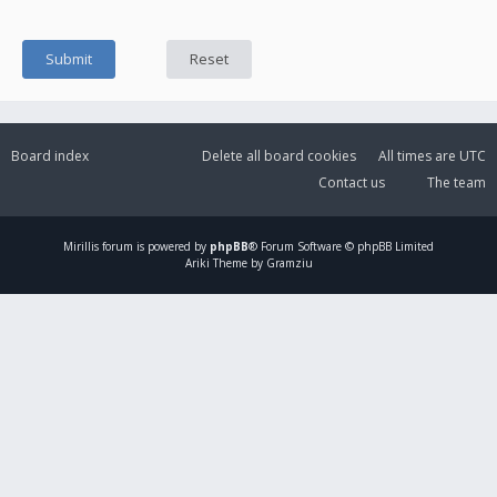
Board index
Delete all board cookies
All times are
UTC
Contact us
The team
Mirillis
forum is powered by
phpBB
® Forum Software © phpBB Limited
Ariki Theme by Gramziu