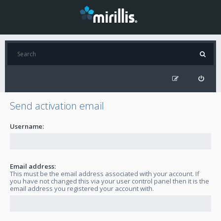
Send activation email
Username:
Email address:
This must be the email address associated with your account. If
you have not changed this via your user control panel then it is the
email address you registered your account with.