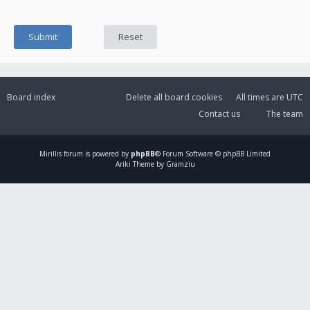
Board index
Delete all board cookies
All times are
UTC
Contact us
The team
Mirillis
forum is powered by
phpBB
® Forum Software © phpBB Limited
Ariki Theme by Gramziu