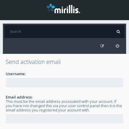
Send activation email
Username:
Email address:
This must be the email address associated with your account. If
you have not changed this via your user control panel then it is the
email address you registered your account with.