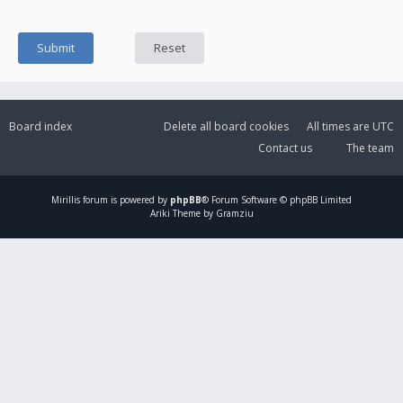
Board index
Delete all board cookies
All times are
UTC
Contact us
The team
Mirillis
forum is powered by
phpBB
® Forum Software © phpBB Limited
Ariki Theme by Gramziu