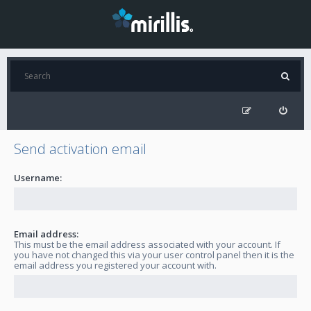
Send activation email
Username:
Email address:
This must be the email address associated with your account. If
you have not changed this via your user control panel then it is the
email address you registered your account with.