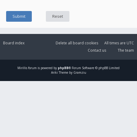
Board index
Delete all board cookies
All times are
UTC
Contact us
The team
Mirillis
forum is powered by
phpBB
® Forum Software © phpBB Limited
Ariki Theme by Gramziu